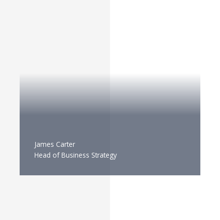
James Carter
Head of Business Strategy