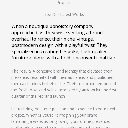
Projects
See Our Latest Works
When a boutique upholstery company
approached us, they were seeking a brand
overhaul to reflect their niche: vintage,
postmodern design with a playful twist. They
specialised in creating bespoke, high-quality
furniture pieces with a bold, unconventional flair.
The result? A cohesive brand identity that elevated their
presence, resonated with their audience, and positioned
them as leaders in their niche. Their customers embraced
the fresh look, and sales increased by 40% within the first
quarter of the rebrand launch.
Let us bring the same passion and expertise to your next
project. Whether you’re reimagining your brand,
launching a website, or growing your online presence,
we’ll work with you to create a solution that stands out.