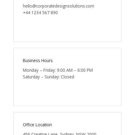
hello@corporatedesignsolutions.com
+44 1234 567 890
Business Hours
Monday – Friday: 9:00 AM – 6:00 PM
Saturday – Sunday: Closed
Office Location
456 Creative Lane, Sydney, NSW 2000