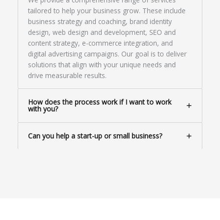
tailored to help your business grow. These include
business strategy and coaching, brand identity
design, web design and development, SEO and
content strategy, e-commerce integration, and
digital advertising campaigns. Our goal is to deliver
solutions that align with your unique needs and
drive measurable results.
How does the process work if I want to work
with you?
Can you help a start-up or small business?