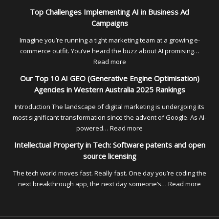
Unlock
Empl
Top Challenges Implementing AI in Business Ad
High-
of
Campaigns
Intent
Reco
Traffic
Solut
Imagine you’re running a tight marketing team at a growing e-
for
commerce outfit. You’ve heard the buzz about AI promising…
Austr
:
Read more
Tech
Top
Our Top 10 AI GEO (Generative Engine Optimisation)
Firms
Challenges
Agencies in Western Australia 2025 Rankings
Expa
Implementing
Over
AI
Introduction The landscape of digital marketing is undergoing its
in
in
most significant transformation since the advent of Google. As AI-
2026
Business
:
powered…
Read more
Ad
Our
Intellectual Property in Tech: Software patents and open
Campaigns
Top
source licensing
10
AI
The tech world moves fast. Really fast. One day you’re coding the
GEO
:
next breakthrough app, the next day someone’s…
Read more
(Generative
Intell
Engine
Prope
Optimisation)
in