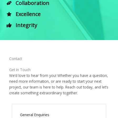
Collaboration
Excellence
Integrity
Contact
Get In Touch
We’d love to hear from you! Whether you have a question,
need more information, or are ready to start your next
project, our team is here to help. Reach out today, and let’s
create something extraordinary together.
General Enquiries