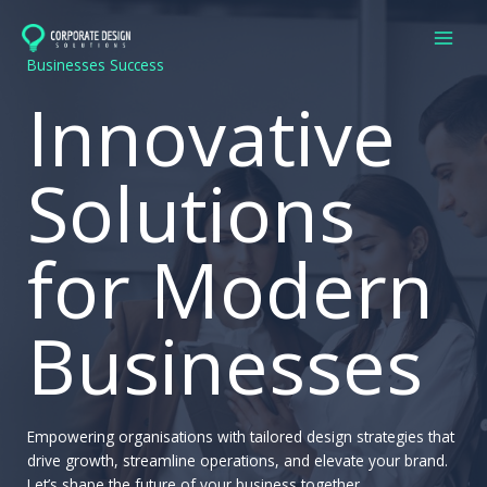
Skip
to
content
Businesses Success
Innovative
Solutions
for Modern
Businesses
Empowering organisations with tailored design strategies that
drive growth, streamline operations, and elevate your brand.
Let’s shape the future of your business together.