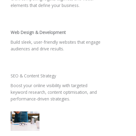
elements that define your business.
Web Design & Development
Build sleek, user-friendly websites that engage
audiences and drive results.
SEO & Content Strategy​
Boost your online visibility with targeted
keyword research, content optimisation, and
performance-driven strategies.