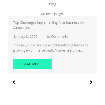
Blog
Business Insights
Top Challenges Implementing AI in Business Ad
Campaigns
January 8, 2026
No Comments
Imagine you’re running a tight marketing team at a
growing e-commerce outfit. You’ve heard the…
READ MORE