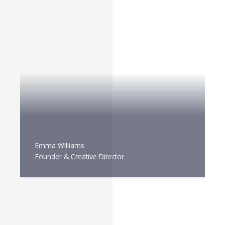
Emma Williams
Founder & Creative Director