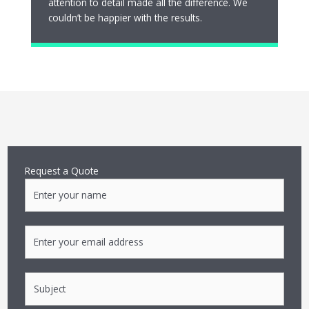
attention to detail made all the difference. We
couldn’t be happier with the results.
Request a Quote