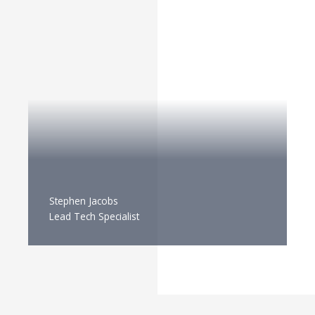
Stephen Jacobs
Lead Tech Specialist