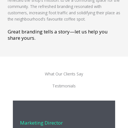
reflected the shop’s mission: to be a comforting space for the
community. The refreshed branding resonated with
customers, increasing foot traffic and solidifying their place as
the neighbourhood’s favourite coffee spot.
Great branding tells a story—let us help you
share yours.
What Our Clients Say
Testimonials
Marketing Director