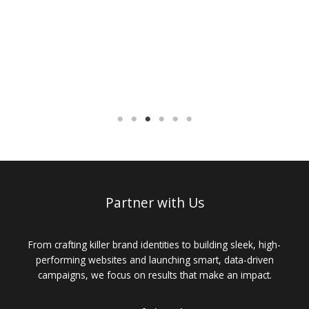
Partner with Us
From crafting killer brand identities to building sleek, high-
performing websites and launching smart, data-driven
campaigns, we focus on results that make an impact.