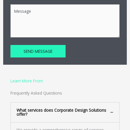
SEND MESSAGE
Learn More From
Frequently Asked Questions
What services does Corporate Design Solutions
offer?
We provide a comprehensive range of services