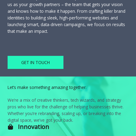
us as your growth partners – the team that gets your vision
and knows how to make it happen. From crafting killer brand
identities to building sleek, high-performing websites and
launching smart, data-driven campaigns, we focus on results
that make an impact.
GET IN TOUCH
Let’s make something amazing together.
We’re a mix of creative thinkers, tech wizards, and strategy
pros who live for the challenge of helping businesses thrive.
Whether you’re rebranding, scaling up, or breaking into the
digital space, we’ve got your back.
Innovation