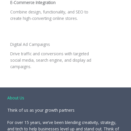
E-Commerce Integration
Combine design, functionality, and SEO to
create high-converting online stores.
Digital Ad Campaigns
Drive traffic and conversions with targeted
social media, search engine, and display ad
campaigns.
About Us
Think of us as your growth partners
For over 15 years, we’ve been blending creativity, strategy,
and tech to help businesses level up and stand out. Think of