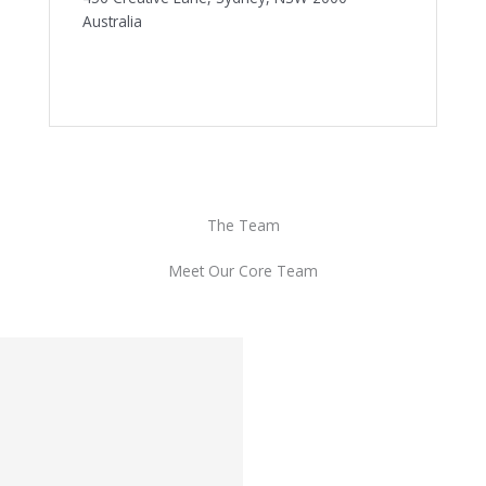
Australia
The Team
Meet Our Core Team