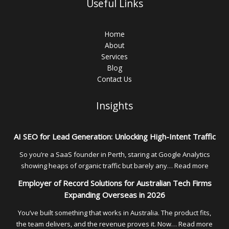
Useful Links
Home
About
Services
Blog
Contact Us
Insights
AI SEO for Lead Generation: Unlocking High-Intent Traffic
So you’re a SaaS founder in Perth, staring at Google Analytics
:
showing heaps of organic traffic but barely any…
Read more
AI
Employer of Record Solutions for Australian Tech Firms
SEO
Expanding Overseas in 2026
for
Lead
You’ve built something that works in Australia. The product fits,
Genera
:
the team delivers, and the revenue proves it. Now…
Read more