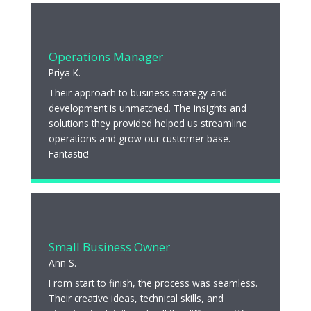
Operations Manager
Priya K.
Their approach to business strategy and
development is unmatched. The insights and
solutions they provided helped us streamline
operations and grow our customer base.
Fantastic!
Small Business Owner
Ann S.
From start to finish, the process was seamless.
Their creative ideas, technical skills, and