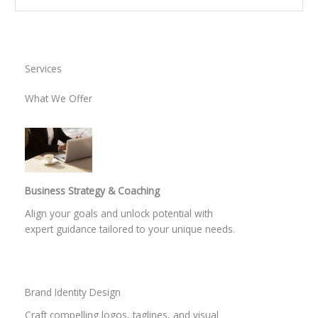
Services
What We Offer
Business Strategy & Coaching
Align your goals and unlock potential with
expert guidance tailored to your unique needs.
Brand Identity Design
Craft compelling logos, taglines, and visual