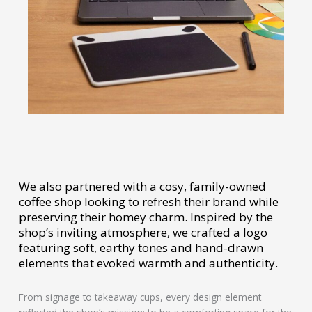
We also partnered with a cosy, family-owned
coffee shop looking to refresh their brand while
preserving their homey charm. Inspired by the
shop’s inviting atmosphere, we crafted a logo
featuring soft, earthy tones and hand-drawn
elements that evoked warmth and authenticity.
From signage to takeaway cups, every design element