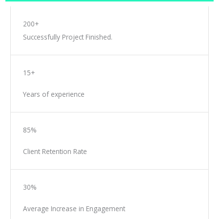
200+
Successfully Project Finished.
15+
Years of experience
85%
Client Retention Rate
30%
Average Increase in Engagement