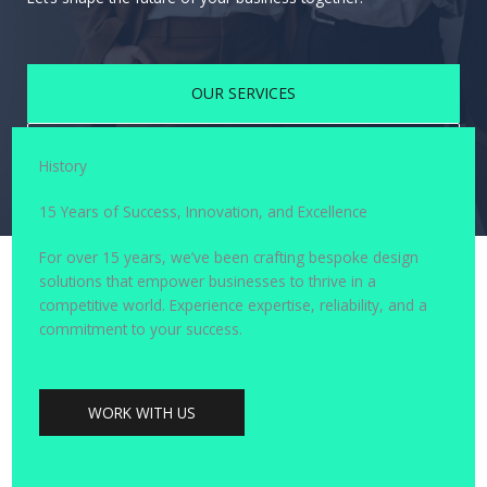
OUR SERVICES
CONTACT US
History
15 Years of Success, Innovation, and Excellence
For over 15 years, we’ve been crafting bespoke design
solutions that empower businesses to thrive in a
competitive world. Experience expertise, reliability, and a
commitment to your success.
WORK WITH US