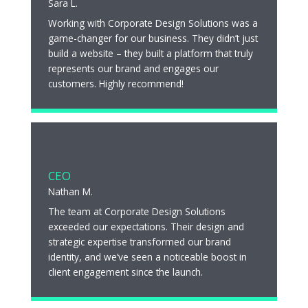
Sara L.
Working with Corporate Design Solutions was a
game-changer for our business. They didn’t just
build a website – they built a platform that truly
represents our brand and engages our
customers. Highly recommend!
CEO
Nathan M.
The team at Corporate Design Solutions
exceeded our expectations. Their design and
strategic expertise transformed our brand
identity, and we’ve seen a noticeable boost in
client engagement since the launch.