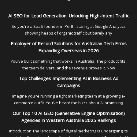
AI SEO for Lead Generation: Unlocking High-Intent Traffic
So you’re a SaaS founder in Perth, staring at Google Analytics
showing heaps of organic traffic but barely any
Employer of Record Solutions for Australian Tech Firms
Expanding Overseas in 2026
You’ve built something that works in Australia. The product fits,
the team delivers, and the revenue proves it. Now
Top Challenges Implementing AI in Business Ad
Campaigns
Imagine you’re running a tight marketing team at a growing e-
commerce outfit. You’ve heard the buzz about AI promising
Our Top 10 AI GEO (Generative Engine Optimisation)
Agencies in Western Australia 2025 Rankings
Introduction The landscape of digital marketing is undergoing its