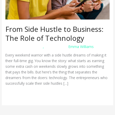
From Side Hustle to Business:
The Role of Technology
business management
,
mobile apps
/
Emma Williams
Every weekend warrior with a side hustle dreams of making it
their full-time gig. You know the story: what starts as earning
some extra cash on weekends slowly grows into something
that pays the bills. But here’s the thing that separates the
dreamers from the doers: technology. The entrepreneurs who
successfully scale their side hustles […]
From
Read More »
Side
Hustle
to