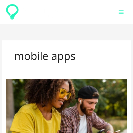
Skip
to
content
mobile apps