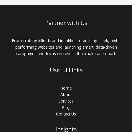
Business:
The
Role
of
Partner with Us
Technology
From crafting killer brand identities to building sleek, high-
performing websites and launching smart, data-driven
campaigns, we focus on results that make an impact.
Useful Links
Home
About
Services
Blog
Contact Us
Insights